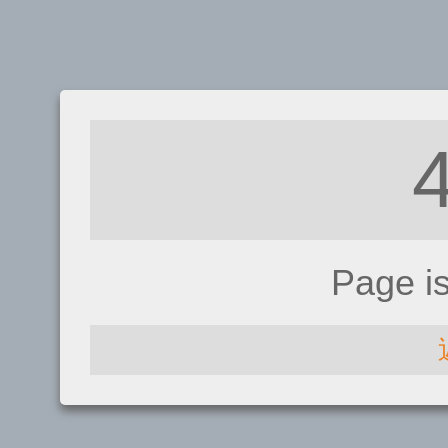
Page i